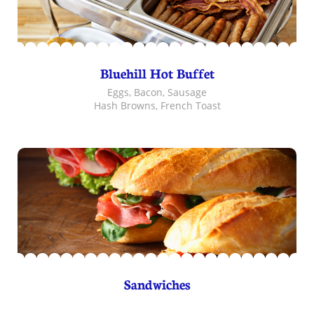
Bluehill Hot Buffet
Eggs, Bacon, Sausage
Hash Browns, French Toast
Sandwiches