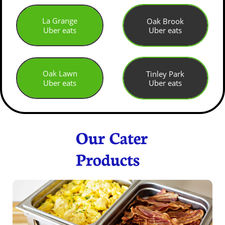
La Grange
Oak Brook
Uber eats
Uber eats
Oak Lawn
Tinley Park
Uber eats
Uber eats
Our Cater
Products