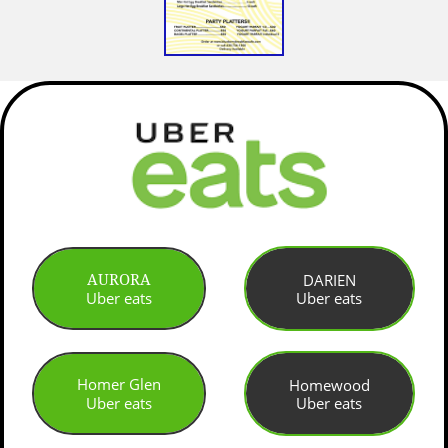
DARIEN
AURORA
Uber eats
Uber eats
Homer Glen
Homewood
Uber eats
Uber eats