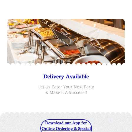
Delivery Available
Let Us Cater Your Next Party
& Make It A Success!!
Download our App for
Online Ordering & Special