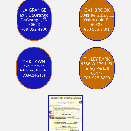
LA GRANGE
OAK BROOK
49 S LaGrange
3041
Butterfield Rd
LaGrange, IL
Oakbrook, IL
60523
60523
708-352-4900
630-575-8401
TINLEY PARK
OAK LAWN
9536 W 179th St
5769 95th St
Tinley Park, IL
Oak Lawn, IL 60453
60477
708-634-2101
708-928-8800