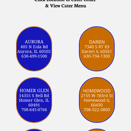
& View Cater Menu
DARIEN
AURORA
7340 S RT 83
405 N Eola Rd
Darien IL 60561
Aurora, IL 60502
630-734-1300
630-499-1500
HOMEWOOD
HOMER GLEN
2155 W 183rd St
14355 S Bell Rd
Homewood IL
Homer Glen, IL
60430
60491
708-922-0800
708-645-0766