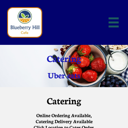

Catering
Uber eats
Catering
Online Ordering Available,
Catering Delivery Available
Click Location to Cater Order